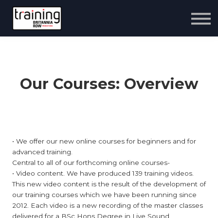
Courses
Sign up
Contact us
Sign in
Our Courses: Overview
• We offer our new online courses for beginners and for
advanced training.
Central to all of our forthcoming online courses-
• Video content. We have produced 139 training videos.
This new video content is the result of the development of
our training courses which we have been running since
2012. Each video is a new recording of the master classes
delivered for a BSc Hons Degree in Live Sound