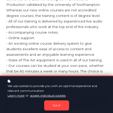
Production validated by the University of Northampton.
Whereas our new online courses are not accredited
degree courses, the training content is of degree level.
• All of our training is delivered by experienced live audio
professionals who work at the top end of the industry.
• Accompanying course notes.
• Online support.
• An exciting online course delivery system to give
students excellent ease of access to content and
assessments and an enjoyable learning experience.
• State-of The Art equipment is used in all of our training.
• Our courses can be studied at your own pace, whether
that be 60 minutes a week or many hours. The choice is
yours.
• For further details on ‘Live Sound Fundamentals’ (LSF)
We use cookies to provide you with an optimal experience and
and
‘Live Sound Intermediate’ (LSI), go to the 'Courses'
relevant communication.
option on our website.
Learn more
or
accept individual cookies
.
Got it!